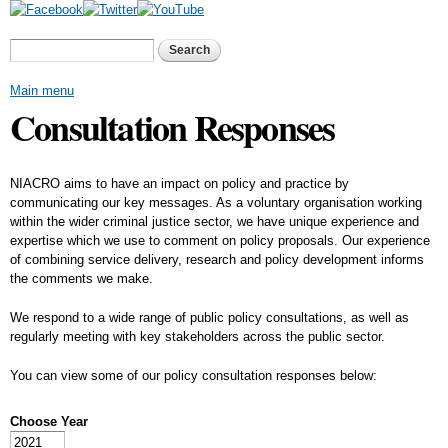
Skip to
main
Search form
Search
content
Main menu
Consultation Responses
NIACRO aims to have an impact on policy and practice by
communicating our key messages. As a voluntary organisation working
within the wider criminal justice sector, we have unique experience and
expertise which we use to comment on policy proposals. Our experience
of combining service delivery, research and policy development informs
the comments we make.
We respond to a wide range of public policy consultations, as well as
regularly meeting with key stakeholders across the public sector.
You can view some of our policy consultation responses below:
Choose Year
Choose Year
Year