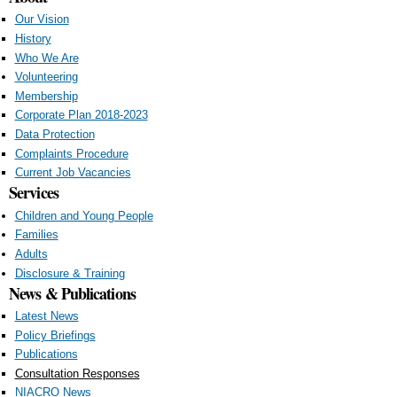
Our Vision
History
Who We Are
Volunteering
Membership
Corporate Plan 2018-2023
Data Protection
Complaints Procedure
Current Job Vacancies
Services
Children and Young People
Families
Adults
Disclosure & Training
News & Publications
Latest News
Policy Briefings
Publications
Consultation Responses
NIACRO News