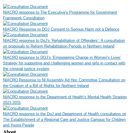
NIACRO response to The Executive's Programme for Government
Framework Consultation
NIACRO Response to DOJ Consent to Serious Harm not a Defence
NIACRO response to DoJ's ‘Rehabilitation of Offenders’: A consultation
on proposals to Reform Rehabilitation Periods in Northern Ireland
NIACRO response to DOJ’s ‘Empowering Change in Women’s Lives’
Strategy for supporting and challenging women and girls in contact with
the criminal justice system
NIACRO Response to NI Assembly Ad Hoc Committee Consultation on
the Creation of a Bill of Rights for Northern Ireland
NIACRO response to the Department of Health’s Mental Health Strategy
2021-2031
NIACRO response to the DoJ and Department of Health consultation on
The Establishment of a Regional Care and Justice Campus for Children
and Young People
About