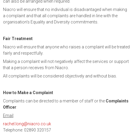
can also be arranged when required.
Niacro will ensure that no individual is disadvantaged when making
a complaint and that all complaints are handled in line with the
organisation’s Equality and Diversity commitments.
Fair Treatment
Niacro will ensure that anyone who raises a complaint will be treated
fairly and respectfully.
Making a complaint will not negatively affect the services or support
that a person receives from Niacro.
All complaints will be considered objectively and without bias.
How to Make a Complaint
Complaints can be directed to a member of staff or the
Complaints
Officer
:
Email
:
rachel.long@niacro.co.uk
Telephone: 02890 320157