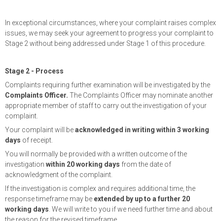
In exceptional circumstances, where your complaint raises complex
issues, we may seek your agreement to progress your complaint to
Stage 2 without being addressed under Stage 1 of this procedure.
Stage 2 - Process
Complaints requiring further examination will be investigated by the
Complaints Officer.
The Complaints Officer may nominate another
appropriate member of staff to carry out the investigation of your
complaint.
Your complaint will be
acknowledged in writing within 3 working
days
of receipt.
You will normally be provided with a written outcome of the
investigation
within 20 working days
from the date of
acknowledgment of the complaint.
If the investigation is complex and requires additional time, the
response timeframe may be
extended by up to a further 20
working days
. We will write to you if we need further time and about
the reason for the revised timeframe.