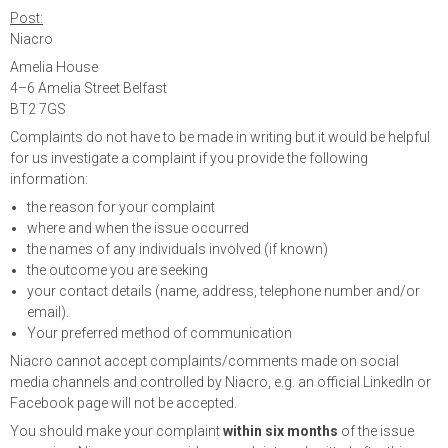
Post:
Niacro
Amelia House
4–6 Amelia Street Belfast
BT2 7GS
Complaints do not have to be made in writing but it would be helpful
for us investigate a complaint if you provide the following
information:
the reason for your complaint
where and when the issue occurred
the names of any individuals involved (if known)
the outcome you are seeking
your contact details (name, address, telephone number and/or
email).
Your preferred method of communication
Niacro cannot accept complaints/comments made on social
media channels and controlled by Niacro, e.g. an official LinkedIn or
Facebook page will not be accepted.
You should make your complaint
within six months
of the issue