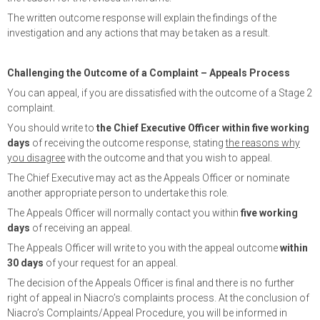
The written outcome response will explain the findings of the
investigation and any actions that may be taken as a result.
Challenging the Outcome of a Complaint – Appeals Process
You can appeal, if you are dissatisfied with the outcome of a Stage 2
complaint.
You should write to
the Chief Executive Officer within five working
days
of receiving the outcome response, stating
the reasons why
you disagree
with the outcome and that you wish to appeal.
The Chief Executive may act as the Appeals Officer or nominate
another appropriate person to undertake this role.
The Appeals Officer will normally contact you within
five working
days
of receiving an appeal.
The Appeals Officer will write to you with the appeal outcome
within
30 days
of your request for an appeal.
The decision of the Appeals Officer is final and there is no further
right of appeal in Niacro’s complaints process. At the conclusion of
Niacro’s Complaints/Appeal Procedure, you will be informed in