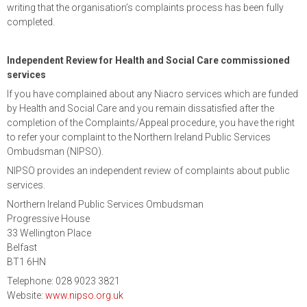
writing that the organisation’s complaints process has been fully
completed.
Independent Review for Health and Social Care commissioned
services
If you have complained about any Niacro services which are funded
by Health and Social Care and you remain dissatisfied after the
completion of the Complaints/Appeal procedure, you have the right
to refer your complaint to the Northern Ireland Public Services
Ombudsman (NIPSO).
NIPSO provides an independent review of complaints about public
services.
Northern Ireland Public Services Ombudsman
Progressive House
33 Wellington Place
Belfast
BT1 6HN
Telephone: 028 9023 3821
Website:
www.nipso.org.uk