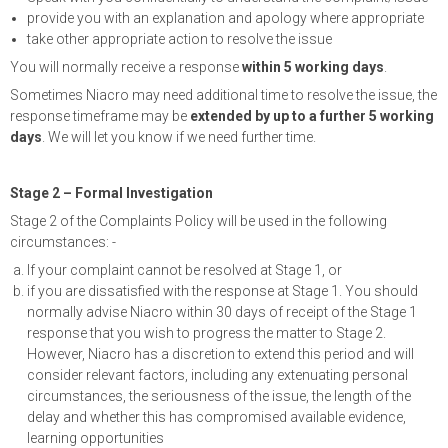
provide you with an explanation and apology where appropriate
take other appropriate action to resolve the issue
You will normally receive a response
within 5 working days
.
Sometimes Niacro may need additional time to resolve the issue, the
response timeframe may be
extended by up to a further 5 working
days
. We will let you know if we need further time.
Stage 2 – Formal Investigation
Stage 2 of the Complaints Policy will be used in the following
circumstances: -
If your complaint cannot be resolved at Stage 1, or
if you are dissatisfied with the response at Stage 1. You should
normally advise Niacro within 30 days of receipt of the Stage 1
response that you wish to progress the matter to Stage 2.
However, Niacro has a discretion to extend this period and will
consider relevant factors, including any extenuating personal
circumstances, the seriousness of the issue, the length of the
delay and whether this has compromised available evidence,
learning opportunities