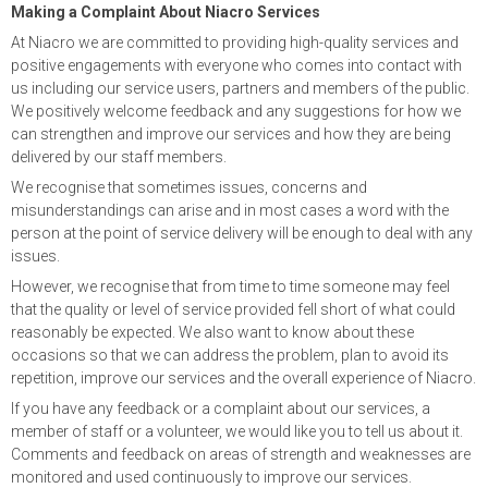
Making a Complaint About Niacro Services
At Niacro we are committed to providing high-quality services and
positive engagements with everyone who comes into contact with
us including our service users, partners and members of the public.
We positively welcome feedback and any suggestions for how we
can strengthen and improve our services and how they are being
delivered by our staff members.
We recognise that sometimes issues, concerns and
misunderstandings can arise and in most cases a word with the
person at the point of service delivery will be enough to deal with any
issues.
However, we recognise that from time to time someone may feel
that the quality or level of service provided fell short of what could
reasonably be expected. We also want to know about these
occasions so that we can address the problem, plan to avoid its
repetition, improve our services and the overall experience of Niacro.
If you have any feedback or a complaint about our services, a
member of staff or a volunteer, we would like you to tell us about it.
Comments and feedback on areas of strength and weaknesses are
monitored and used continuously to improve our services.