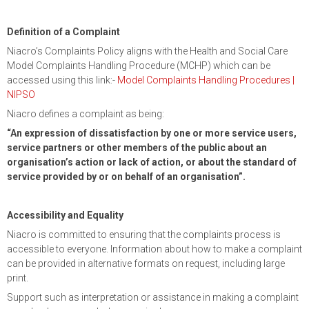
Definition of a Complaint
Niacro’s Complaints Policy aligns with the Health and Social Care
Model Complaints Handling Procedure (MCHP) which can be
accessed using this link:-
Model Complaints Handling Procedures |
NIPSO
Niacro defines a complaint as being:
“An expression of dissatisfaction by one or more service users,
service partners or other members of the public about an
organisation’s action or lack of action, or about the standard of
service provided by or on behalf of an organisation”.
Accessibility and Equality
Niacro is committed to ensuring that the complaints process is
accessible to everyone. Information about how to make a complaint
can be provided in alternative formats on request, including large
print.
Support such as interpretation or assistance in making a complaint