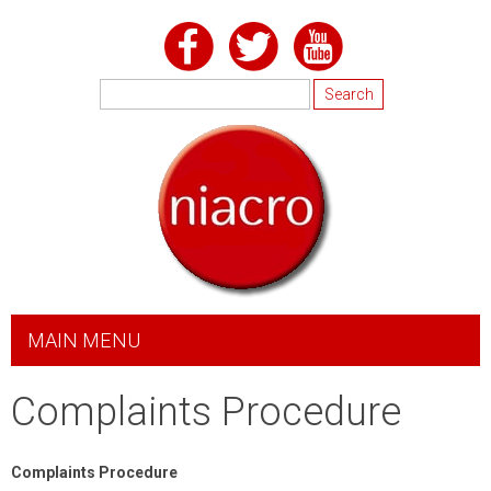
Skip to
main
content
Search
Search form
MAIN MENU
Complaints Procedure
Complaints Procedure