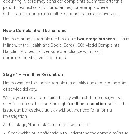
occurring. Niacro may consider complaints submitted after this
period in exceptional circumstances, for example where
safeguarding concerns or other serious matters are involved.
How a Complaint will be handled
Niacro manages complaints through a
two-stage process
. This is
in line with the Health and Social Care (HSC) Model Complaints
Handling Procedure to ensure compliance with health
commissioned service contracts.
Stage 1 – Frontline Resolution
Niacro wishes to resolve complaints quickly and close to the point
of service delivery.
Where you raise a complaint directly with a staff member, we will
seek to address the issue through
frontline resolution
, so that the
issue can be resolved quickly without the need for a formal
investigation.
At this stage, Niacro staff members will aim to:
Speak with you confidentially to understand the complaint/issue