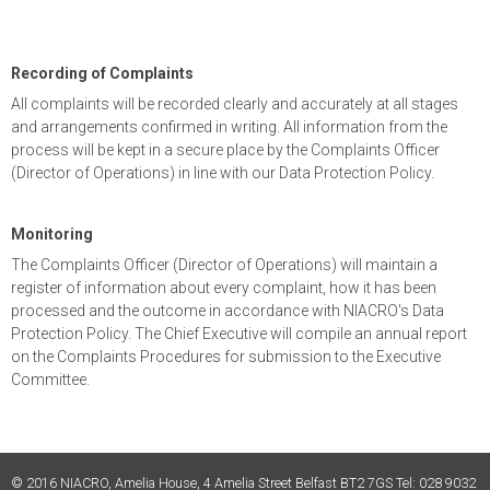
Recording of Complaints
All complaints will be recorded clearly and accurately at all stages
and arrangements confirmed in writing. All information from the
process will be kept in a secure place by the Complaints Officer
(Director of Operations) in line with our Data Protection Policy.
Monitoring
The Complaints Officer (Director of Operations) will maintain a
register of information about every complaint, how it has been
processed and the outcome in accordance with NIACRO's Data
Protection Policy. The Chief Executive will compile an annual report
on the Complaints Procedures for submission to the Executive
Committee.
© 2016 NIACRO, Amelia House, 4 Amelia Street Belfast BT2 7GS Tel: 028 9032