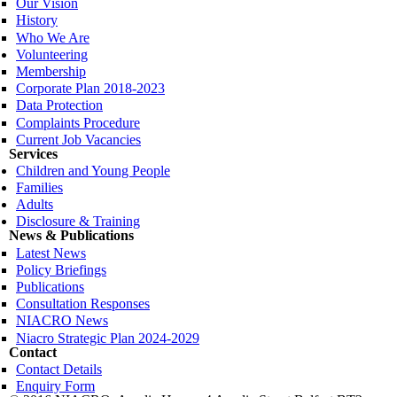
Our Vision
History
Who We Are
Volunteering
Membership
Corporate Plan 2018-2023
Data Protection
Complaints Procedure
Current Job Vacancies
Services
Children and Young People
Families
Adults
Disclosure & Training
News & Publications
Latest News
Policy Briefings
Publications
Consultation Responses
NIACRO News
Niacro Strategic Plan 2024-2029
Contact
Contact Details
Enquiry Form