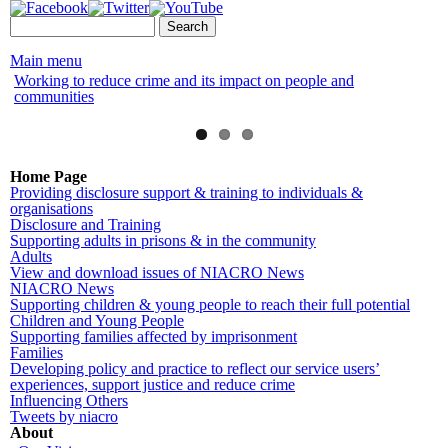
Skip to
Search form
Search
main
content
Main menu
Working to reduce crime and its impact on people and
NI
communities
Home Page
Providing disclosure support & training to individuals &
organisations
Disclosure and Training
Supporting adults in prisons & in the community
Adults
View and download issues of NIACRO News
NIACRO News
Supporting children & young people to reach their full potential
Children and Young People
Supporting families affected by imprisonment
Families
Developing policy and practice to reflect our service users’
experiences, support justice and reduce crime
Influencing Others
Tweets by niacro
About