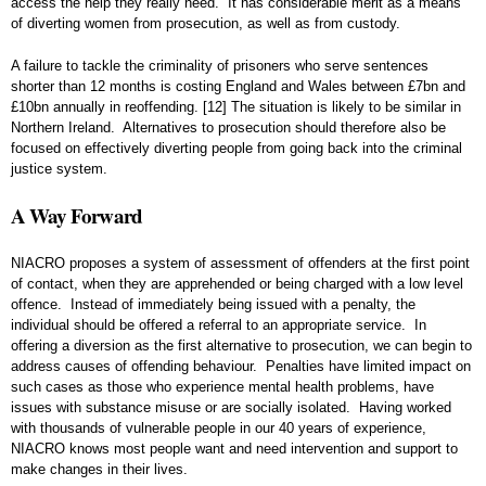
access the help they really need. It has considerable merit as a means
of diverting women from prosecution, as well as from custody.
A failure to tackle the criminality of prisoners who serve sentences
shorter than 12 months is costing England and Wales between £7bn and
£10bn annually in reoffending.
[12]
The situation is likely to be similar in
Northern Ireland. Alternatives to prosecution should therefore also be
focused on effectively diverting people from going back into the criminal
justice system.
A Way Forward
NIACRO proposes a system of assessment of offenders at the first point
of contact, when they are apprehended or being charged with a low level
offence. Instead of immediately being issued with a penalty, the
individual should be offered a referral to an appropriate service. In
offering a diversion as the first alternative to prosecution, we can begin to
address causes of offending behaviour. Penalties have limited impact on
such cases as those who experience mental health problems, have
issues with substance misuse or are socially isolated. Having worked
with thousands of vulnerable people in our 40 years of experience,
NIACRO knows most people want and need intervention and support to
make changes in their lives.