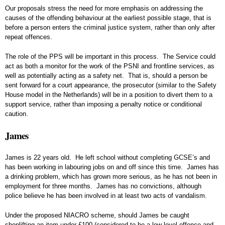
Our proposals stress the need for more emphasis on addressing the
causes of the offending behaviour at the earliest possible stage, that is
before a person enters the criminal justice system, rather than only after
repeat offences.
The role of the PPS will be important in this process. The Service could
act as both a monitor for the work of the PSNI and frontline services, as
well as potentially acting as a safety net. That is, should a person be
sent forward for a court appearance, the prosecutor (similar to the Safety
House model in the Netherlands) will be in a position to divert them to a
support service, rather than imposing a penalty notice or conditional
caution.
James
James is 22 years old. He left school without completing GCSE’s and
has been working in labouring jobs on and off since this time. James has
a drinking problem, which has grown more serious, as he has not been in
employment for three months. James has no convictions, although
police believe he has been involved in at least two acts of vandalism.
Under the proposed NIACRO scheme, should James be caught
shoplifting an item under £100 (considered to be a low level offence and