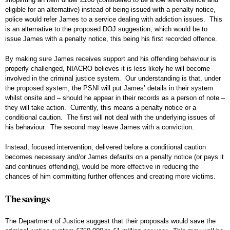
eligible for an alternative) instead of being issued with a penalty notice,
police would refer James to a service dealing with addiction issues. This
is an alternative to the proposed DOJ suggestion, which would be to
issue James with a penalty notice, this being his first recorded offence.
By making sure James receives support and his offending behaviour is
properly challenged, NIACRO believes it is less likely he will become
involved in the criminal justice system. Our understanding is that, under
the proposed system, the PSNI will put James’ details in their system
whilst onsite and – should he appear in their records as a person of note –
they will take action. Currently, this means a penalty notice or a
conditional caution. The first will not deal with the underlying issues of
his behaviour. The second may leave James with a conviction.
Instead, focused intervention, delivered before a conditional caution
becomes necessary and/or James defaults on a penalty notice (or pays it
and continues offending), would be more effective in reducing the
chances of him committing further offences and creating more victims.
The savings
The Department of Justice suggest that their proposals would save the