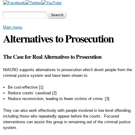
Skip to
main
Search form
Search
content
Main menu
Alternatives to Prosecution
The Case for Real Alternatives to Prosecution
NIACRO supports alternatives to prosecution which divert people from the
criminal justice system and have been shown to:
Be cost-effective
[1]
Reduce courts’ caseload
[2]
Reduce reconviction, leading to fewer victims of crime.
[3]
They can also work effectively with people involved in low level offending,
including those who repeatedly appear before the courts. Focused
interventions can assist this group in remaining out of the criminal justice
system.