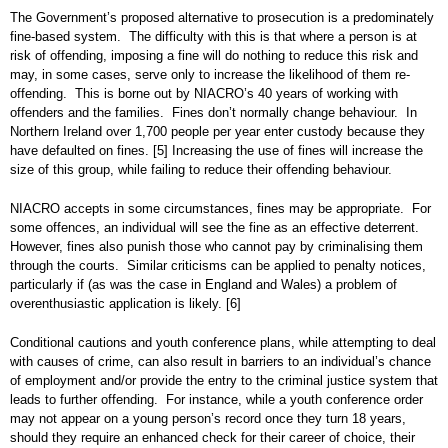
The Government’s proposed alternative to prosecution is a predominately
fine-based system. The difficulty with this is that where a person is at
risk of offending, imposing a fine will do nothing to reduce this risk and
may, in some cases, serve only to increase the likelihood of them re-
offending. This is borne out by NIACRO’s 40 years of working with
offenders and the families. Fines don’t normally change behaviour. In
Northern Ireland over 1,700 people per year enter custody because they
have defaulted on fines.
[5]
Increasing the use of fines will increase the
size of this group, while failing to reduce their offending behaviour.
NIACRO accepts in some circumstances, fines may be appropriate. For
some offences, an individual will see the fine as an effective deterrent.
However, fines also punish those who cannot pay by criminalising them
through the courts. Similar criticisms can be applied to penalty notices,
particularly if (as was the case in England and Wales) a problem of
overenthusiastic application is likely.
[6]
Conditional cautions and youth conference plans, while attempting to deal
with causes of crime, can also result in barriers to an individual’s chance
of employment and/or provide the entry to the criminal justice system that
leads to further offending. For instance, while a youth conference order
may not appear on a young person’s record once they turn 18 years,
should they require an enhanced check for their career of choice, their