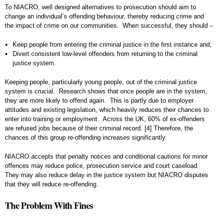
To NIACRO, well designed alternatives to prosecution should aim to
change an individual’s offending behaviour, thereby reducing crime and
the impact of crime on our communities. When successful, they should –
Keep people from entering the criminal justice in the first instance and;
Divert consistent low-level offenders from returning to the criminal
justice system.
Keeping people, particularly young people, out of the criminal justice
system is crucial. Research shows that once people are in the system,
they are more likely to offend again. This is partly due to employer
attitudes and existing legislation, which heavily reduces their chances to
enter into training or employment. Across the UK, 60% of ex-offenders
are refused jobs because of their criminal record.
[4]
Therefore, the
chances of this group re-offending increases significantly.
NIACRO accepts that penalty notices and conditional cautions for minor
offences may reduce police, prosecution service and court caseload.
They may also reduce delay in the justice system but NIACRO disputes
that they will reduce re-offending.
The Problem With Fines