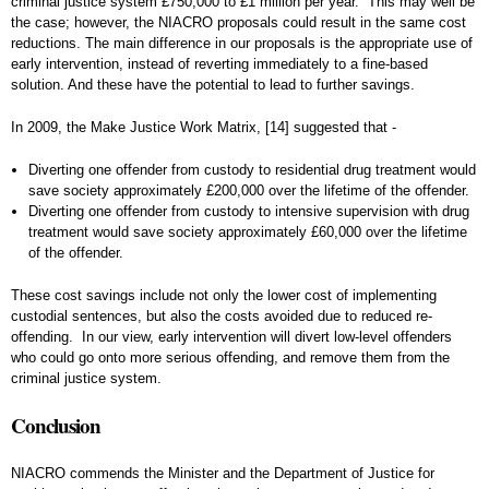
criminal justice system £750,000 to £1 million per year. This may well be
the case; however, the NIACRO proposals could result in the same cost
reductions. The main difference in our proposals is the appropriate use of
early intervention, instead of reverting immediately to a fine-based
solution. And these have the potential to lead to further savings.
In 2009, the Make Justice Work Matrix,
[14]
suggested that -
Diverting one offender from custody to residential drug treatment would
save society approximately £200,000 over the lifetime of the offender.
Diverting one offender from custody to intensive supervision with drug
treatment would save society approximately £60,000 over the lifetime
of the offender.
These cost savings include not only the lower cost of implementing
custodial sentences, but also the costs avoided due to reduced re-
offending. In our view, early intervention will divert low-level offenders
who could go onto more serious offending, and remove them from the
criminal justice system.
Conclusion
NIACRO commends the Minister and the Department of Justice for