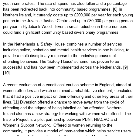
youth crime rates. The rate of spend has also fallen and a percentage
has been redirected back into community based programmes.
[8]
In
Northern Ireland, it currently costs up to £200,000 per year for each young
person in the Juvenile Justice Centre and up to £80,000 per young person
per year in Hydebank Wood. Even a small reduction in these numbers
could fund significant community based diversionary programmes.
In the Netherlands a ‘Safety House’ combines a number of services
including police, probation and mental health services in one building, to
provide a multi-disciplinary response to the underlying causes of
offending behaviour. The ‘Safety House’ scheme has proven to be
successful and has now been implemented across the Netherlands.
[9]
[10]
A recent evaluation of a conditional caution scheme in England, aimed at
women offenders and which contained a rehabilitative element, concluded
that it had a positive impact on their offending and other key areas of their
lives.
[11]
Diversion offered a chance to move away from the cycle of
offending and the stigma of being labelled as ‘an offender.’ Northern
Ireland also has a new strategy for working with women who offend. The
Inspire Project is a pilot partnership between PBNI, NIACRO and
Women’s Support Network. Offered to women returning to the
community, it provides a model of intervention which helps service users