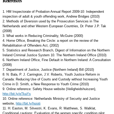
References
1. HM Inspectorate of Probation Annual Report 2009-10: Independent
inspection of adult & youth offending work, Andrew Bridges (2010)
2. Methods of Diversion used by the Prosecution Services in The
Netherlands and other Western European Countries, Dr. Peter J.P. Tak
(2008)
3. What works in Reducing Criminality, McGuire (2000)
4. Home Office, Breaking the Circle: a report on the review of the
Rehabilitation of Offenders Act, (2002)
5. Statistics and Research Branch, Digest of Information on the Northern
Ireland Criminal Justice System 10. The Northern Ireland Office (2010)
6. Northern Ireland Office, Fine Default in Northern Ireland: A Consultation
(2008)
7. Department of Justice, Justice (Northern Ireland) Bill (2010)
8. N. Bala, P. J. Carrington, J.V. Roberts, Youth Justice Reform in
Canada: Reducing Use of Courts and Custody without Increasing Youth
Crime in D. Smith, a New Response to Youth Crime (2010)
9. Online reference: Safety House website (Veiligheidshuiszen),
http://bit.ly/eTkaYs
10. Online reference: Netherlands Ministry of Security and Justice
website,
http://bit.ly/hsioti
11. H. Easton, M. Silvestri, K. Evans, R. Matthews, S. Walklat,
Conditional cautions: Evaluation of the women specific condition pilot.