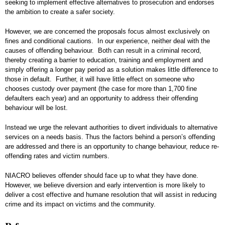
seeking to implement effective alternatives to prosecution and endorses
the ambition to create a safer society.
However, we are concerned the proposals focus almost exclusively on
fines and conditional cautions. In our experience, neither deal with the
causes of offending behaviour. Both can result in a criminal record,
thereby creating a barrier to education, training and employment and
simply offering a longer pay period as a solution makes little difference to
those in default. Further, it will have little effect on someone who
chooses custody over payment (the case for more than 1,700 fine
defaulters each year) and an opportunity to address their offending
behaviour will be lost.
Instead we urge the relevant authorities to divert individuals to alternative
services on a needs basis. Thus the factors behind a person’s offending
are addressed and there is an opportunity to change behaviour, reduce re-
offending rates and victim numbers.
NIACRO believes offender should face up to what they have done.
However, we believe diversion and early intervention is more likely to
deliver a cost effective and humane resolution that will assist in reducing
crime and its impact on victims and the community.