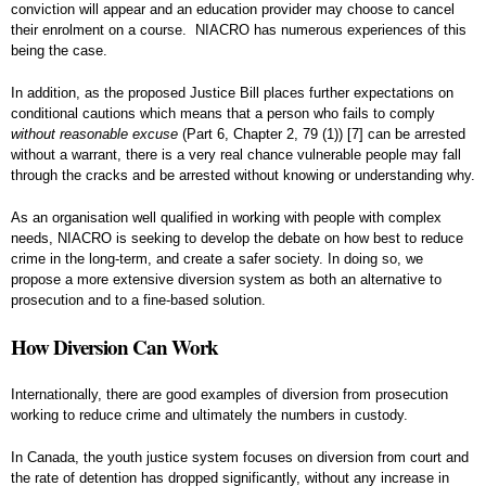
conviction will appear and an education provider may choose to cancel
their enrolment on a course. NIACRO has numerous experiences of this
being the case.
In addition, as the proposed Justice Bill places further expectations on
conditional cautions which means that a person who fails to comply
without reasonable excuse
(Part 6, Chapter 2, 79 (1))
[7]
can be arrested
without a warrant, there is a very real chance vulnerable people may fall
through the cracks and be arrested without knowing or understanding why.
As an organisation well qualified in working with people with complex
needs, NIACRO is seeking to develop the debate on how best to reduce
crime in the long-term, and create a safer society. In doing so, we
propose a more extensive diversion system as both an alternative to
prosecution and to a fine-based solution.
How Diversion Can Work
Internationally, there are good examples of diversion from prosecution
working to reduce crime and ultimately the numbers in custody.
In Canada, the youth justice system focuses on diversion from court and
the rate of detention has dropped significantly, without any increase in