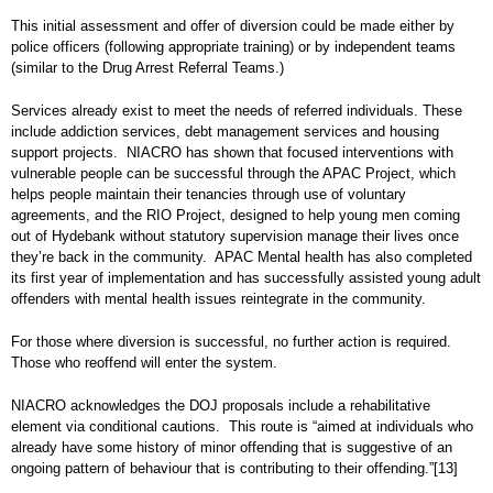
This initial assessment and offer of diversion could be made either by
police officers (following appropriate training) or by independent teams
(similar to the Drug Arrest Referral Teams.)
Services already exist to meet the needs of referred individuals. These
include addiction services, debt management services and housing
support projects. NIACRO has shown that focused interventions with
vulnerable people can be successful through the APAC Project, which
helps people maintain their tenancies through use of voluntary
agreements, and the RIO Project, designed to help young men coming
out of Hydebank without statutory supervision manage their lives once
they’re back in the community. APAC Mental health has also completed
its first year of implementation and has successfully assisted young adult
offenders with mental health issues reintegrate in the community.
For those where diversion is successful, no further action is required.
Those who reoffend will enter the system.
NIACRO acknowledges the DOJ proposals include a rehabilitative
element via conditional cautions. This route is “aimed at individuals who
already have some history of minor offending that is suggestive of an
ongoing pattern of behaviour that is contributing to their offending.”
[13]