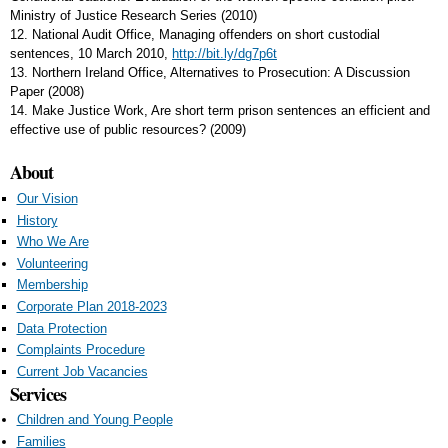
Ministry of Justice Research Series (2010)
12. National Audit Office, Managing offenders on short custodial
sentences, 10 March 2010,
http://bit.ly/dg7p6t
13. Northern Ireland Office, Alternatives to Prosecution: A Discussion
Paper (2008)
14. Make Justice Work, Are short term prison sentences an efficient and
effective use of public resources? (2009)
About
Our Vision
History
Who We Are
Volunteering
Membership
Corporate Plan 2018-2023
Data Protection
Complaints Procedure
Current Job Vacancies
Services
Children and Young People
Families